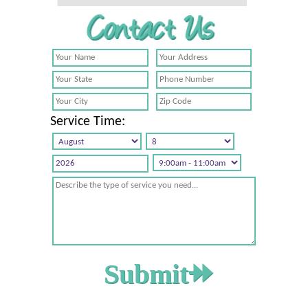
Service Time: