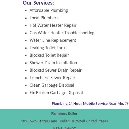
Our Services:
Affordable Plumbing
Local Plumbers
Hot Water Heater Repair
Gas Water Heater Troubleshooting
Water Line Replacement
Leaking Toilet Tank
Blocked Toilet Repair
Shower Drain Installation
Blocked Sewer Drain Repair
Trenchless Sewer Repair
Clean Garbage Disposal
Fix Broken Garbage Disposal
Plumbing 24 Hour Mobile Service Near Me:
7624
Plumbers Keller
101 Town Center Lane
-
Keller
TX
76248
United States
817-382-9807