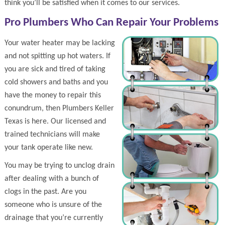
think you’ll be satisfied when it comes to our services.
Pro Plumbers Who Can Repair Your Problems
Your water heater may be lacking
and not spitting up hot waters. If
you are sick and tired of taking
cold showers and baths and you
have the money to repair this
conundrum, then Plumbers Keller
Texas is here. Our licensed and
trained technicians will make
your tank operate like new.
You may be trying to unclog drain
after dealing with a bunch of
clogs in the past. Are you
someone who is unsure of the
drainage that you’re currently