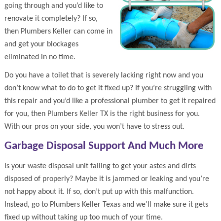
going through and you’d like to
renovate it completely? If so,
then Plumbers Keller can come in
and get your blockages
eliminated in no time.
Do you have a toilet that is severely lacking right now and you
don’t know what to do to get it fixed up? If you’re struggling with
this repair and you’d like a professional plumber to get it repaired
for you, then Plumbers Keller TX is the right business for you.
With our pros on your side, you won’t have to stress out.
Garbage Disposal Support And Much More
Is your waste disposal unit failing to get your astes and dirts
disposed of properly? Maybe it is jammed or leaking and you’re
not happy about it. If so, don’t put up with this malfunction.
Instead, go to Plumbers Keller Texas and we’ll make sure it gets
fixed up without taking up too much of your time.