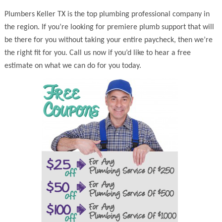
Plumbers Keller TX is the top plumbing professional company in
the region. If you’re looking for premiere plumb support that will
be there for you without taking your entire paycheck, then we’re
the right fit for you. Call us now if you’d like to hear a free
estimate on what we can do for you today.