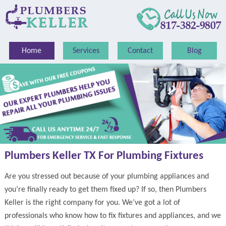
Home
Services
Contact
Blog
Plumbers Keller TX For Plumbing Fixtures
Are you stressed out because of your plumbing appliances and
you’re finally ready to get them fixed up? If so, then Plumbers
Keller is the right company for you. We’ve got a lot of
professionals who know how to fix fixtures and appliances, and we